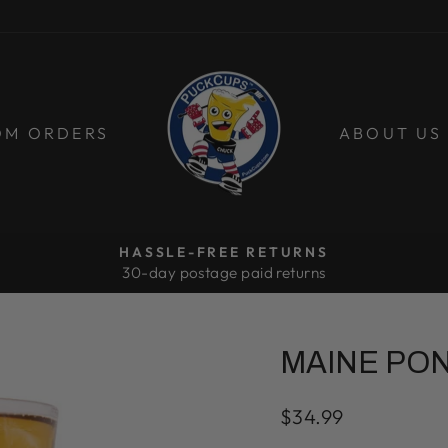
OM ORDERS
ABOUT US
HASSLE-FREE RETURNS
30-day postage paid returns
Pause
slideshow
MAINE PO
Regular
$34.99
price