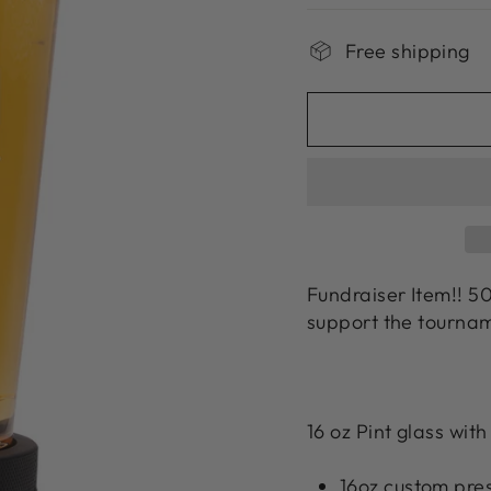
Free shipping
Fundraiser Item!! 50
support the tournam
16 oz Pint glass wi
16oz custom pre