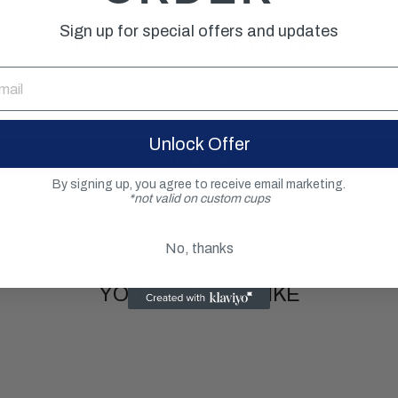
Sign up for special offers and updates
CUSTOMER REVIEWS
Be the first to write a review
Unlock Offer
Write a review
By signing up, you agree to receive email marketing.
*not valid on custom cups
No, thanks
YOU MAY ALSO LIKE