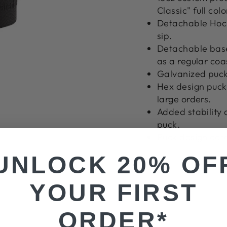
Classic" full colo
Detachable Hock
sip.
Detachable base
as a regular coa
Galvanized puck
Hex design puck 
large orders.
Added stability 
puck.
Puck design cat
UNLOCK 20% OF
YOUR FIRST
ORDER*