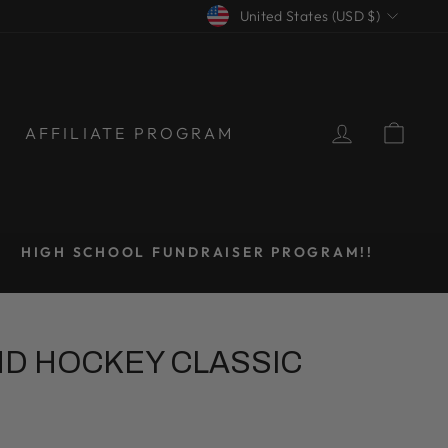
CURRENCY
United States (USD $)
LOG IN
CAR
AFFILIATE PROGRAM
HIGH SCHOOL FUNDRAISER PROGRAM!!
ND HOCKEY CLASSIC