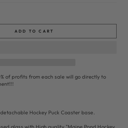
ADD TO CART
% of profits from each sale will go directly to
ent!!!
th detachable Hockey Puck Coaster base.
ssed glass with High quality "Maine Pond Hockey