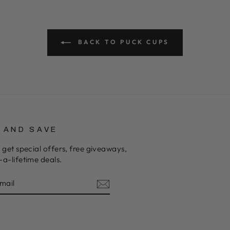
BACK TO PUCK CUPS
P AND SAVE
 get special offers, free giveaways,
a-lifetime deals.
E