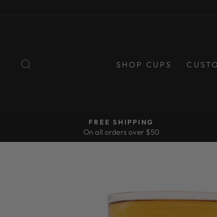
Skip
to
content
SEARCH
SHOP CUPS
CUST
FREE SHIPPING
On all orders over $50