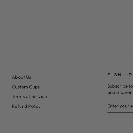
SIGN U
About Us
Subscribe to
Custom Cups
and once-in-
Terms of Service
ENTER
SUBSCRIB
Refund Policy
YOUR
EMAIL