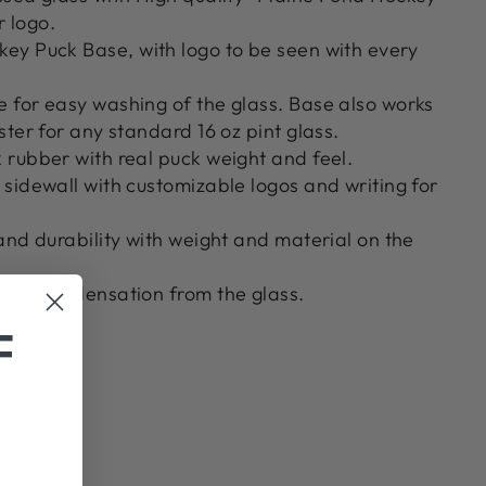
r logo.
ey Puck Base, with logo to be seen with every
 for easy washing of the glass. Base also works
ster for any standard 16 oz pint glass.
 rubber with real puck weight and feel.
sidewall with customizable logos and writing for
and durability with weight and material on the
ches condensation from the glass.
F