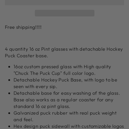
Free shipping!!!!!
4 quantity 16 oz Pint glasses with detachable Hockey
Puck Coaster base.
16oz custom pressed glass with High quality
"Chuck The Puck Cup" full color logo.
Detachable Hockey Puck Base, with logo to be
seen with every sip.
Detachable base for easy washing of the glass.
Base also works as a regular coaster for any
standard 16 oz pint glass.
Galvanized puck rubber with real puck weight
and feel.
Hex design puck sidewall with customizable logos