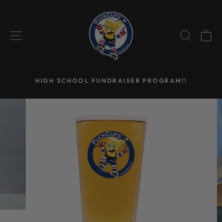
Skip
to
content
SITE NAVIGATION
SEAR
C
HIGH SCHOOL FUNDRAISER PROGRAM!!
Pause
slideshow