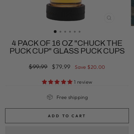
CLOSE
(ESC)
4 PACK OF 16 OZ "CHUCK THE
PUCK CUP" GLASS PUCK CUPS
Regular
Sale
$99.99
$79.99
Save $20.00
price
price
1 review
Free shipping
ADD TO CART