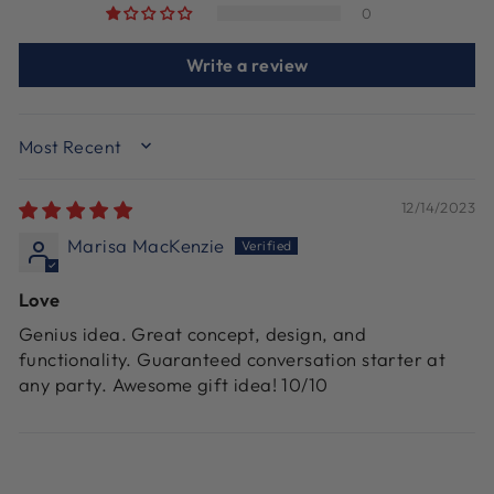
0
Write a review
SORT BY
12/14/2023
Marisa MacKenzie
Love
Genius idea. Great concept, design, and
functionality. Guaranteed conversation starter at
any party. Awesome gift idea! 10/10