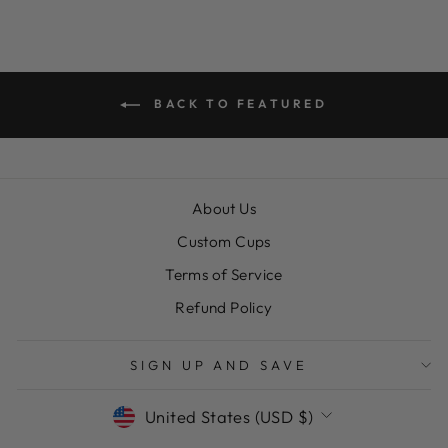
BACK TO FEATURED
About Us
Custom Cups
Terms of Service
Refund Policy
SIGN UP AND SAVE
CURRENCY
United States (USD $)